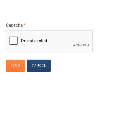
Captcha
*
SEND
CANCEL