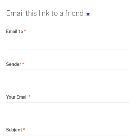
Email this link to a friend.
Email to
*
Sender
*
Your Email
*
Subject
*