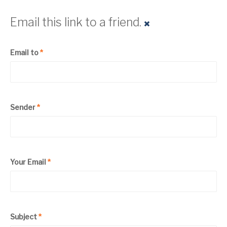
Email this link to a friend.
Email to
*
Sender
*
Your Email
*
Subject
*