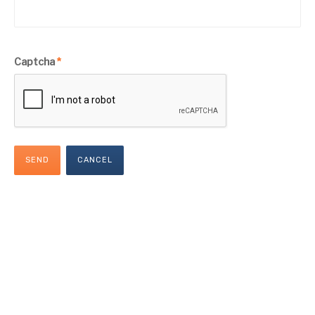
Captcha
*
SEND
CANCEL